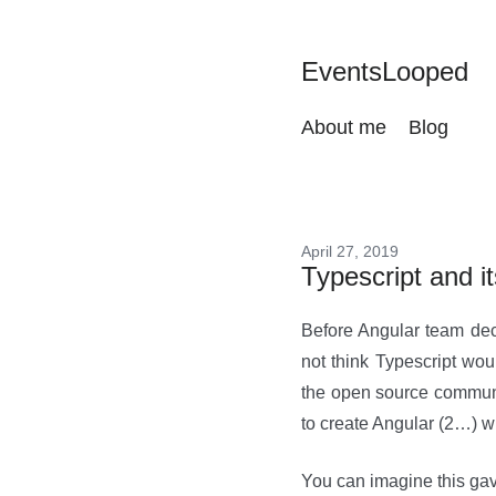
EventsLooped
About me
Blog
April 27, 2019
Typescript and it
Before Angular team deci
not think Typescript wou
the open source communi
to create Angular (2…) wi
You can imagine this gav