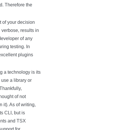
ed. Therefore the
t of your decision
 verbose, results in
 developer of any
ing testing. In
xcellent plugins
g a technology is its
use a library or
 Thankfully,
thought of not
it). As of writing,
s CLI, but is
nents and TSX
upport for