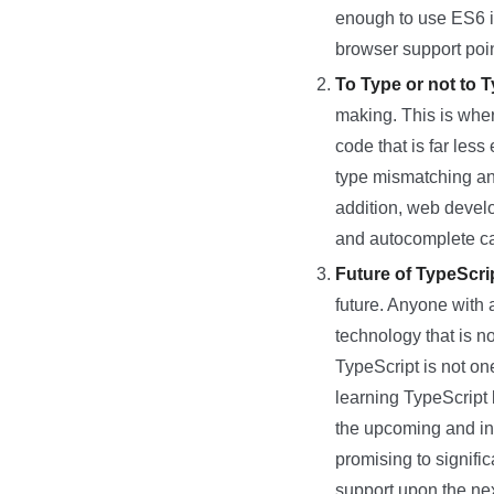
enough to use ES6 in
browser support poin
To Type or not to 
making. This is wher
code that is far less
type mismatching and
addition, web devel
and autocomplete capa
Future of TypeScri
future. Anyone with 
technology that is no
TypeScript is not one
learning TypeScript b
the upcoming and inc
promising to signif
support upon the nex