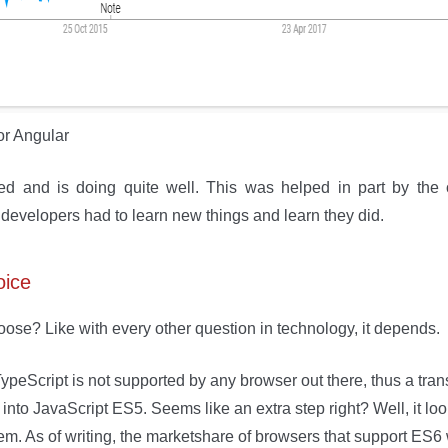
or Angular
ved and is doing quite well. This was helped in part by the
evelopers had to learn new things and learn they did.
oice
ose? Like with every other question in technology, it depends.
TypeScript is not supported by any browser out there, thus a tran
 into JavaScript ES5. Seems like an extra step right? Well, it lo
m. As of writing, the marketshare of browsers that support ES6 w