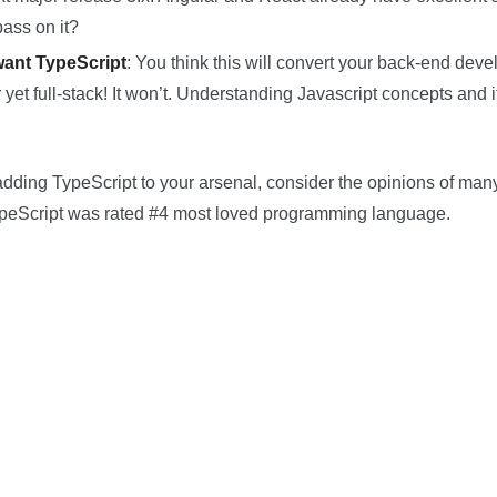
ass on it?
ant TypeScript
: You think this will convert your back-end deve
 yet full-stack! It won’t. Understanding Javascript concepts and it
on adding TypeScript to your arsenal, consider the opinions of man
eScript was rated #4 most loved programming language.