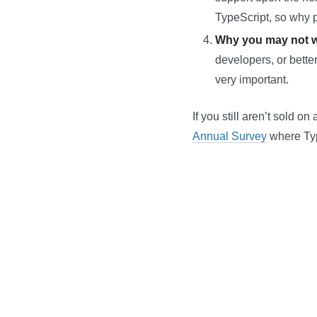
TypeScript, so why p
Why you may not w
developers, or better
very important.
If you still aren’t sold 
Annual Survey
where Typ