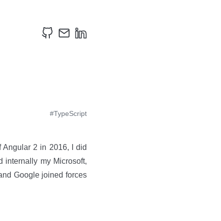
#TypeScript
 Angular 2 in 2016, I did
 internally my Microsoft,
and Google joined forces