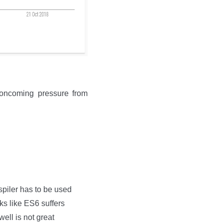
 oncoming pressure from
spiler has to be used
oks like ES6 suffers
ell is not great