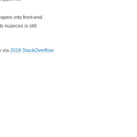
lopers into front-end
s nuances is still
y via
2018 StackOverflow