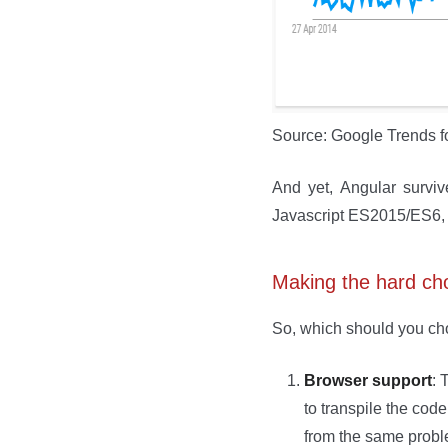
Source: Google Trends f
And yet, Angular survi
Javascript ES2015/ES6, d
Making the hard ch
So, which should you cho
Browser support
: 
to transpile the code
from the same proble