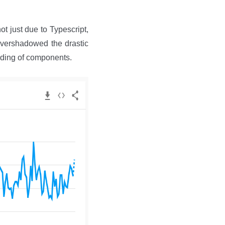
t just due to Typescript,
 overshadowed the drastic
ading of components.