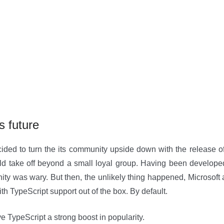
s future
ded to turn the its community upside down with the release of
ld take off beyond a small loyal group. Having been developed
ty was wary. But then, the unlikely thing happened, Microsoft 
th TypeScript support out of the box. By default.
e TypeScript a strong boost in popularity.