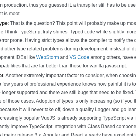
 production, thus you guessed it, a transpiler still has to be us
t is moot.
Type
: That is the question? This point will probably make up mos
e I think TypeScript truly shines. Typed code while slightly more
 error prone. Having strict types allows the compiler to notify the
 other type related problems during development, instead of dur
opment IDEs like
WebStorm
and
VS Code
among others, have e
bilities that are far better than those for vanilla javascript.
pt
: Another extremely important factor to consider, when choosin
a few years of professional experience knows how painful it is to 
 longer supported and there are still bugs that need to be fixed.
 of those cases. Adoption of types is only increasing (so if you 
ecause it will never take off, down a quality Lagger and go learn 
reasingly popular VueJS is already supporting TypeScript via it
icantly improve TypeScript integration with Class Based compo
t major release 3.x. Angular and React already have excellent s