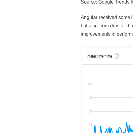
Source: Google Trends f
Angular received some in
but also from drastic ch
improvements in perform