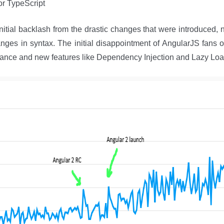
or TypeScript
itial backlash from the drastic changes that were introduced, no
anges in syntax. The initial disappointment of AngularJS fans
ance and new features like Dependency Injection and Lazy Lo